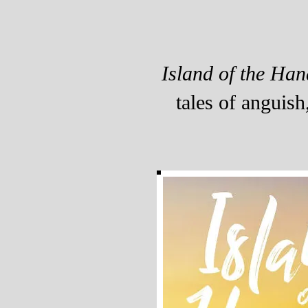
Island of the Han
tales of anguish