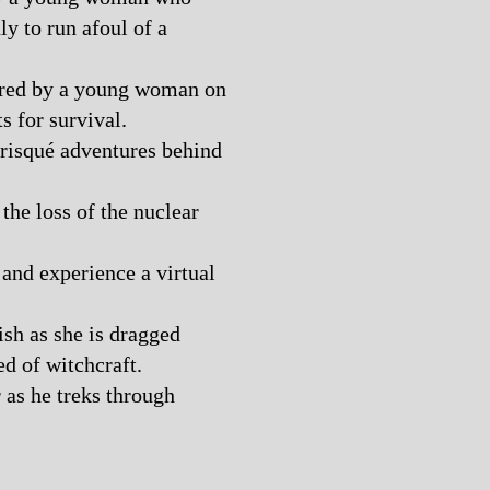
ly to run afoul of a
fered by a young woman on
ts for survival.
risqué adventures behind
the loss of the nuclear
and experience a virtual
sh as she is dragged
ed of witchcraft.
r as he treks through