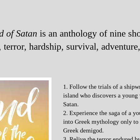
d of Satan
is an anthology of nine shor
, terror, hardship, survival, adventure
1. Follow the trials of a shipw
island who discovers a youn
Satan.
2. Experience the saga of a 
into Greek mythology only to
Greek demigod.
3. Relive the terror endured