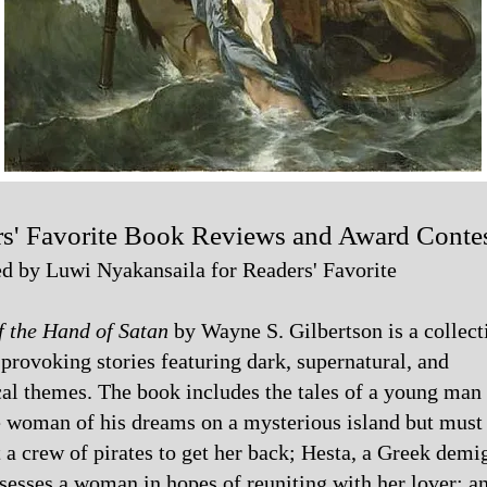
s' Favorite Book Reviews and Award Conte
d by Luwi Nyakansaila for Readers' Favorite
f the Hand of Satan
by Wayne S. Gilbertson is a collect
provoking stories featuring dark, supernatural, and
cal themes. The book includes the tales of a young ma
e woman of his dreams on a mysterious island but must
 a crew of pirates to get her back; Hesta, a Greek demi
esses a woman in hopes of reuniting with her lover; a