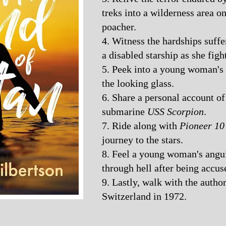
treks into a wilderness area on
poacher.
4. Witness the hardships suf
a disabled starship as she figh
5. Peek into a young woman's 
the looking glass.
6. Share a personal account of 
submarine
USS Scorpion
.
7. Ride along with
Pioneer 10
journey to the stars.
8. Feel a young woman's angui
through hell after being accus
9. Lastly, walk with the autho
Switzerland in 1972.