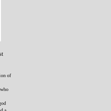
st
ion of
n who
god
nd a