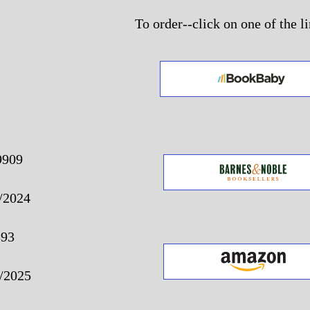
To order--click on one of the l
9909
/2024
893
/2025