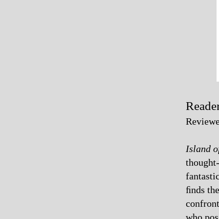
Reader
Reviewe
Island o
thought-
fantasti
ﬁnds th
confront
who poss