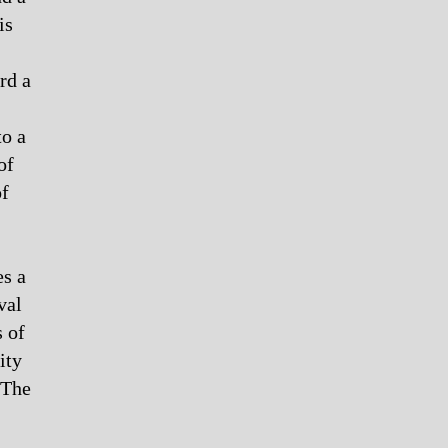
is
rd a
to a
of
of
es a
val
s of
ity
 The