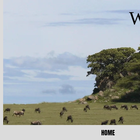
W
HOME