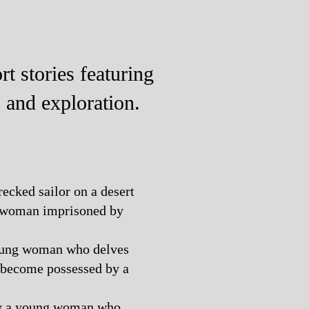
t stories featuring
, and exploration.
recked sailor on a desert
g woman imprisoned by
young woman who delves
 become possessed by a
 by a young woman who