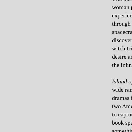
woman p
experien
through 
spacecra
discover
witch tr
desire a
the inﬁn
Island o
wide ran
dramas f
two Amer
to captu
book spa
somethin