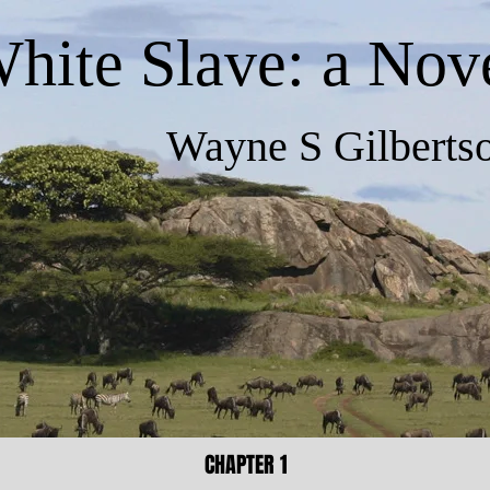
hite Slave: a Nov
Wayne S Gilbertso
CHAPTER 1