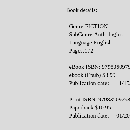
Book details:
Genre:FICTION
SubGenre:Anthologies
Language:English
Pages:172
eBook ISBN: 979835097
ebook (Epub) $3.99
Publication date: 11/15
Print ISBN: 9798350979
Paperback $10.95
Publication date: 01/20