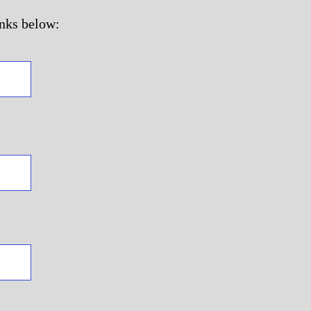
inks below: