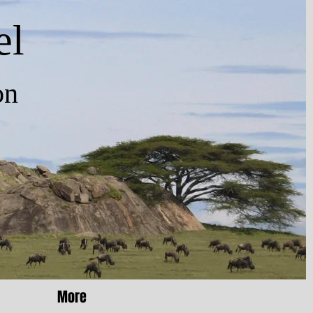
el
n
More