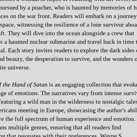
ursued by a poacher, who is haunted by memories of h
ces on the war front. Readers will embark on a journey
space, witnessing the resilience of a lone survivor aboa
ft. They will dive into the ocean alongside a crew that
s a haunted nuclear submarine and travel back in time 
ial. Each story invites readers to explore the dark sides 
nd beauty, the desperation to survive, and the wonders 
ite universe.
f the Hand of Satan
is an engaging collection that evok
ge of emotions. The narratives vary from intense survi
eaturing a wild man in the wilderness to nostalgic tale
icans meeting in Europe, showcasing the author's abil
re the full spectrum of human experience and emotion.
ns multiple genres, ensuring that all readers ﬁnd
g that resonates with their preferences. Wayne S.