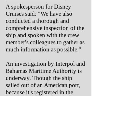
A spokesperson for Disney
Cruises said: "We have also
conducted a thorough and
comprehensive inspection of the
ship and spoken with the crew
member's colleagues to gather as
much information as possible."
An investigation by Interpol and
Bahamas Maritime Authority is
underway. Though the ship
sailed out of an American port,
because it's registered in the
Bahamas, was in international
waters and the victims was a
British citizen, it's not expected
the FBI will be involved with