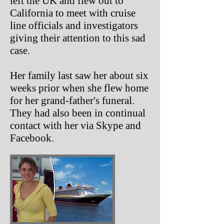
left the UK and flew out to
California to meet with cruise
line officials and investigators
giving their attention to this sad
case.
Her family last saw her about six
weeks prior when she flew home
for her grand-father's funeral.
They had also been in continual
contact with her via Skype and
Facebook.