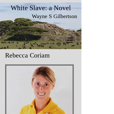
White Slave: a Novel
Wayne S Gilbertson
Rebecca Coriam