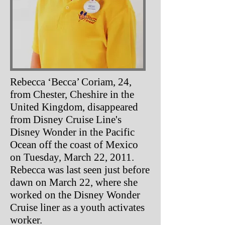
Rebecca ‘Becca’ Coriam, 24,
from Chester, Cheshire in the
United Kingdom, disappeared
from Disney Cruise Line's
Disney Wonder in the Pacific
Ocean off the coast of Mexico
on Tuesday, March 22, 2011.
Rebecca was last seen just before
dawn on March 22, where she
worked on the Disney Wonder
Cruise liner as a youth activates
worker.