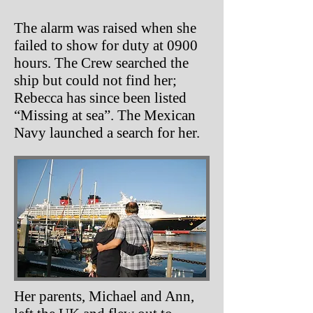
The alarm was raised when she
failed to show for duty at 0900
hours. The Crew searched the
ship but could not find her;
Rebecca has since been listed
“Missing at sea”. The Mexican
Navy launched a search for her.
Her parents, Michael and Ann,